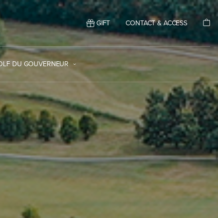
GIFT
CONTACT & ACCESS
GOLF DU GOUVERNEUR