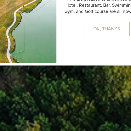
Hotel, Restaurant, Bar, Swimmin
17:24
31 °C
CLEAR SKY
Gym, and Golf course are all no
OK, THANKS