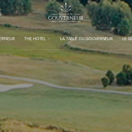
S
VERNEUR
THE HOTEL
LA TABLE DU GOUVERNEUR
LE 