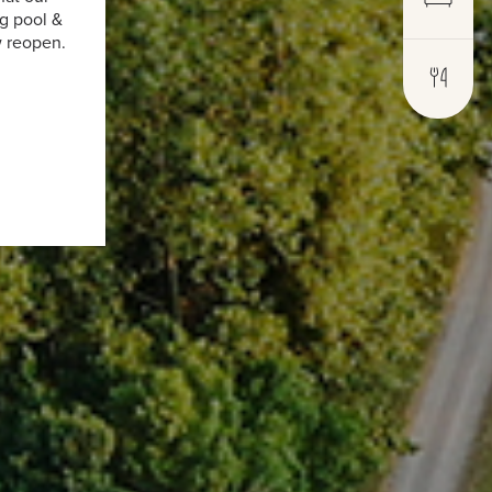
g pool &
w reopen.