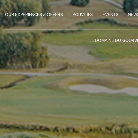
OUR EXPERIENCES & OFFERS
ACTIVITIES
EVENTS
NEW
LE DOMAINE DU GOUR